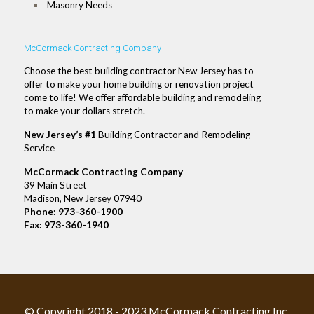
Masonry Needs
McCormack Contracting Company
Choose the best building contractor New Jersey has to
offer to make your home building or renovation project
come to life! We offer affordable building and remodeling
to make your dollars stretch.
New Jersey’s #1
Building Contractor and Remodeling
Service
McCormack Contracting Company
39 Main Street
Madison, New Jersey 07940
Phone:
973-360-1900
Fax: 973-360-1940
© Copyright 2018 - 2023 McCormack Contracting Inc.