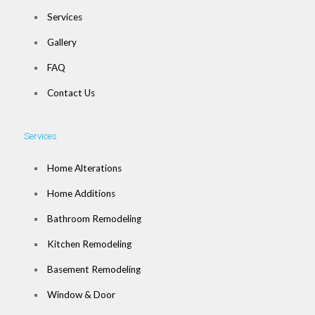
Services
Gallery
FAQ
Contact Us
Services
Home Alterations
Home Additions
Bathroom Remodeling
Kitchen Remodeling
Basement Remodeling
Window & Door