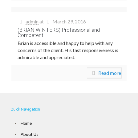
admin
at
March 29, 2016
(BRIAN WINTERS) Professional and
Competent
Brian is accessible and happy to help with any
concerns of the client. His fast responsiveness is
admirable and appreciated.
Read more
Quick Navigation
Home
About Us