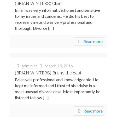
(BRIAN WINTERS) Client
Brian was very informative, honest and sensitive
to my issues and concerns. He did his best to
represent me and was very professional and
thorough. Divorce […]
Read more
admin
at
March 29, 2016
(BRIAN WINTERS) Brian’s the best
Brian was professional and knowledgeable. He
kept me informed and I trusted his advise in a
most unusual divorce case. Most importantly, he
listened to how […]
Read more