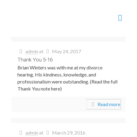
admin
at
May 24, 2017
Thank You 5-16
Brian Winters was with me at my divorce
hearing. His kindness, knowledge, and
professionalism were outstanding. (Read the full
Thank You note here)
Read more
admin
at
March 29, 2016