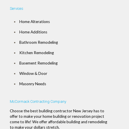
Services
Home Alterations
Home Additions
Bathroom Remodeling
Kitchen Remodeling
Basement Remodeling
Window & Door
Masonry Needs
McCormack Contracting Company
Choose the best building contractor New Jersey has to
offer to make your home building or renovation project
come to life! We offer affordable building and remodeling
to make your dollars stretch.