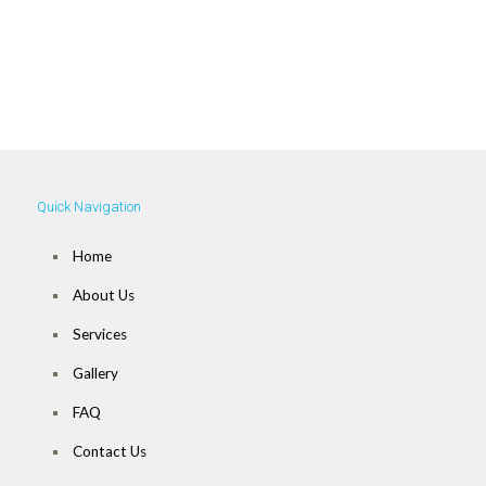
Call Us Today! For a
Free Estimate!
973-360-1900
Quick Navigation
Home
About Us
Services
Gallery
FAQ
Contact Us