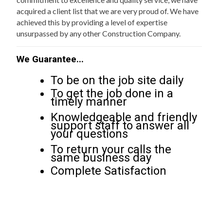
acquired a client list that we are very proud of. We have
achieved this by providing a level of expertise
unsurpassed by any other Construction Company.
We Guarantee...
To be on the job site daily
To get the job done in a
timely manner
Knowledgeable and friendly
support staff to answer all
your questions
To return your calls the
same business day
Complete Satisfaction