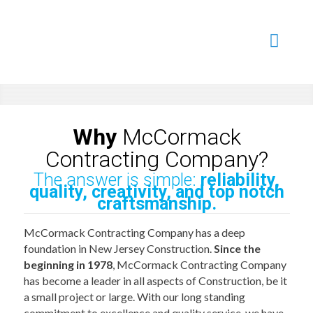
Learn More...
Learn More...
Read More...
Learn More...
Learn More...
Why
McCormack
Contracting Company?
The answer is simple:
reliability,
quality, creativity, and top notch
craftsmanship.
McCormack Contracting Company has a deep
foundation in New Jersey Construction.
Since the
beginning in 1978
, McCormack Contracting Company
has become a leader in all aspects of Construction, be it
a small project or large. With our long standing
commitment to excellence and quality service, we have