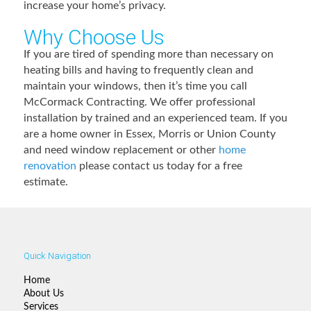
increase your home’s privacy.
Why Choose Us
If you are tired of spending more than necessary on
heating bills and having to frequently clean and
maintain your windows, then it’s time you call
McCormack Contracting. We offer professional
installation by trained and an experienced team. If you
are a home owner in Essex, Morris or Union County
and need window replacement or other
home
renovation
please contact us today for a free
estimate.
Quick Navigation
Home
About Us
Services