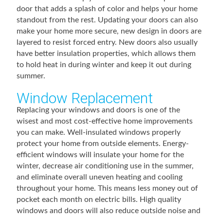
door that adds a splash of color and helps your home
standout from the rest. Updating your doors can also
make your home more secure, new design in doors are
layered to resist forced entry. New doors also usually
have better insulation properties, which allows them
to hold heat in during winter and keep it out during
summer.
Window Replacement
Replacing your windows and doors is one of the
wisest and most cost-effective home improvements
you can make. Well-insulated windows properly
protect your home from outside elements. Energy-
efficient windows will insulate your home for the
winter, decrease air conditioning use in the summer,
and eliminate overall uneven heating and cooling
throughout your home. This means less money out of
pocket each month on electric bills. High quality
windows and doors will also reduce outside noise and