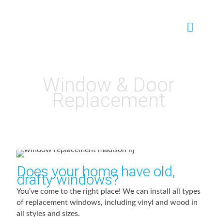
Window & Door
Replacement
Does your home have old,
drafty windows?
You’ve come to the right place! We can install all types
of replacement windows, including vinyl and wood in
all styles and sizes.