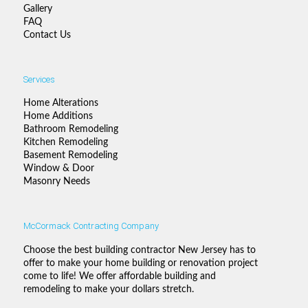
Gallery
FAQ
Contact Us
Services
Home Alterations
Home Additions
Bathroom Remodeling
Kitchen Remodeling
Basement Remodeling
Window & Door
Masonry Needs
McCormack Contracting Company
Choose the best building contractor New Jersey has to
offer to make your home building or renovation project
come to life! We offer affordable building and
remodeling to make your dollars stretch.