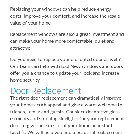
Replacing your windows can help reduce energy
costs, improve your comfort, and increase the resale
value of your home.
Replacement windows are also a great investment and
can make your home more comfortable, quiet and
attractive.
Do you need to replace your old, dated door as well?
Our team can help with too! New windows and doors
offer you a chance to update your look and increase
home security.
Door Replacement
The right door replacement can dramatically improve
your home’s curb appeal and give a warm welcome to
friends, family and guests. Consider decorative glass
elements and stunning sidelights for your replacement
door to give the exterior of your home an instant
facelift. We will help you find a beautiful replacement