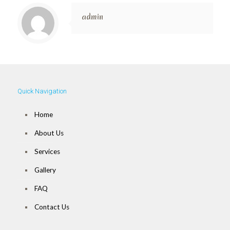
admin
Quick Navigation
Home
About Us
Services
Gallery
FAQ
Contact Us