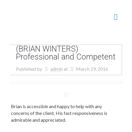
(BRIAN WINTERS)
Professional and Competent
Published by
admin
at
March 29, 2016
Brian is accessible and happy to help with any
concerns of the client. His fast responsiveness is
admirable and appreciated.