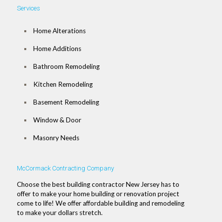
Services
Home Alterations
Home Additions
Bathroom Remodeling
Kitchen Remodeling
Basement Remodeling
Window & Door
Masonry Needs
McCormack Contracting Company
Choose the best building contractor New Jersey has to
offer to make your home building or renovation project
come to life! We offer affordable building and remodeling
to make your dollars stretch.