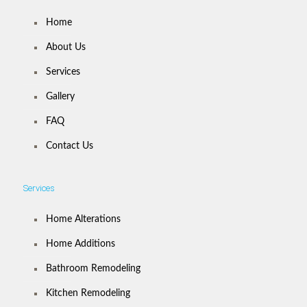
Home
About Us
Services
Gallery
FAQ
Contact Us
Services
Home Alterations
Home Additions
Bathroom Remodeling
Kitchen Remodeling