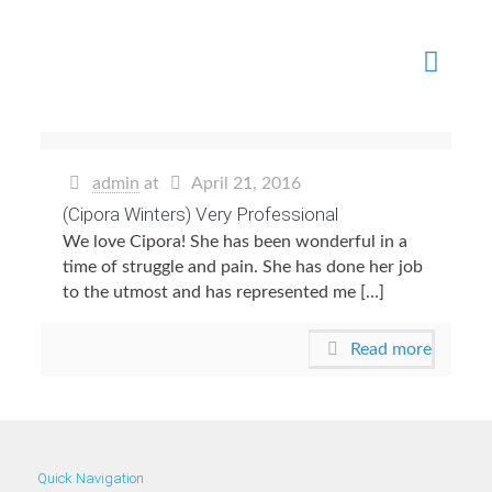
admin
at
April 21, 2016
(Cipora Winters) Very Professional
We love Cipora! She has been wonderful in a
time of struggle and pain. She has done her job
to the utmost and has represented me […]
Read more
Quick Navigation