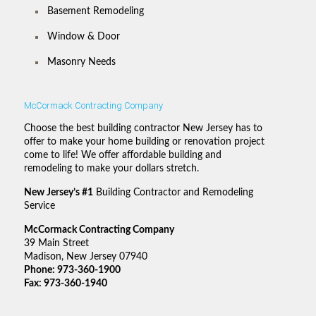
Basement Remodeling
Window & Door
Masonry Needs
McCormack Contracting Company
Choose the best building contractor New Jersey has to
offer to make your home building or renovation project
come to life! We offer affordable building and
remodeling to make your dollars stretch.
New Jersey’s #1
Building Contractor and Remodeling
Service
McCormack Contracting Company
39 Main Street
Madison, New Jersey 07940
Phone:
973-360-1900
Fax: 973-360-1940