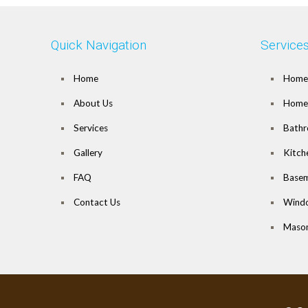
Quick Navigation
Service
Home
Home 
About Us
Home 
Services
Bathr
Gallery
Kitch
FAQ
Basem
Contact Us
Wind
Mason