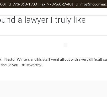
00 |
973-360-1900
| Fax: 973-360-1940 |
info@mccormack
ound a lawyer I truly like
like….Nestor Winters and his staff went all out with a very difficult
 so should you….trustworthy!