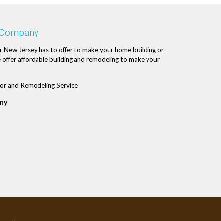
 Company
r New Jersey has to offer to make your home building or
 offer affordable building and remodeling to make your
or and Remodeling Service
ny