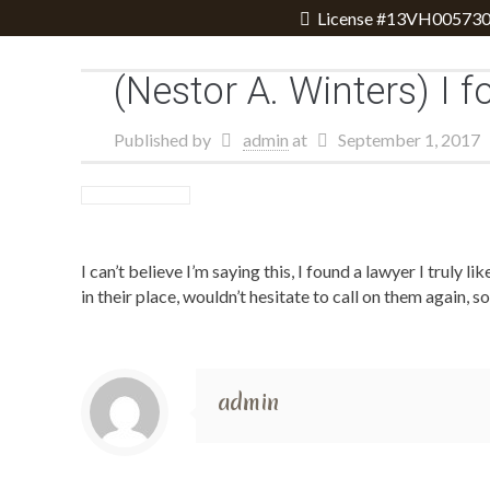
License #13VH005730
(Nestor A. Winters) I f
Published by
admin
at
September 1, 2017
I can’t believe I’m saying this, I found a lawyer I truly 
in their place, wouldn’t hesitate to call on them again,
admin