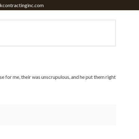
contractinginc.com
 case for me, their was unscrupulous, and he put them right