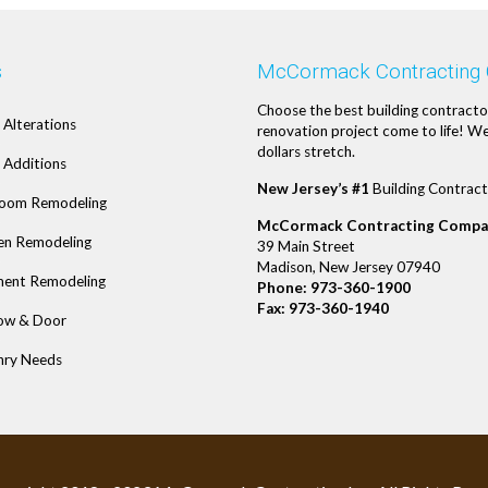
s
McCormack Contracting
Choose the best building contracto
Alterations
renovation project come to life! We
dollars stretch.
Additions
New Jersey’s #1
Building Contract
oom Remodeling
McCormack Contracting Compa
en Remodeling
39 Main Street
Madison, New Jersey 07940
ent Remodeling
Phone:
973-360-1900
Fax: 973-360-1940
ow & Door
ry Needs