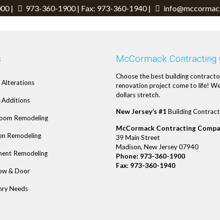
00 |
973-360-1900
| Fax: 973-360-1940 |
info@mccormack
s
McCormack Contracting
Choose the best building contracto
Alterations
renovation project come to life! We
dollars stretch.
Additions
New Jersey’s #1
Building Contract
oom Remodeling
McCormack Contracting Compa
en Remodeling
39 Main Street
Madison, New Jersey 07940
ent Remodeling
Phone:
973-360-1900
Fax: 973-360-1940
ow & Door
ry Needs