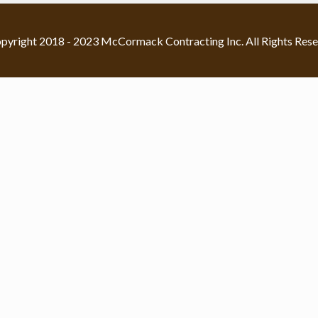
pyright 2018 - 2023 McCormack Contracting Inc. All Rights Rese