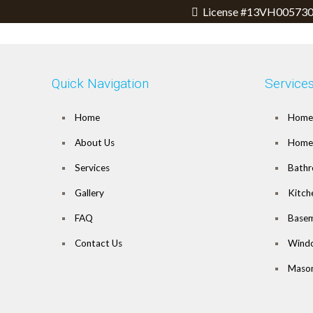
License #13VH005730
Quick Navigation
Service
Home
Home 
About Us
Home 
Services
Bathr
Gallery
Kitch
FAQ
Basem
Contact Us
Wind
Mason