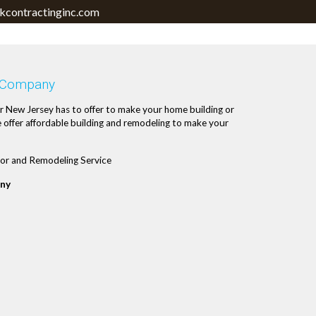
contractinginc.com
 Company
r New Jersey has to offer to make your home building or
 offer affordable building and remodeling to make your
or and Remodeling Service
ny