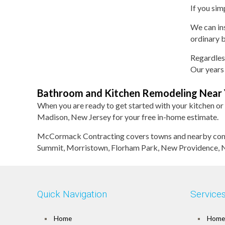
If you sim
We can ins
ordinary b
Regardles
Our years 
Bathroom and Kitchen Remodeling Near
When you are ready to get started with your kitchen or
Madison, New Jersey for your free in-home estimate.
McCormack Contracting covers towns and nearby commu
Summit, Morristown, Florham Park, New Providence, Ne
Quick Navigation
Service
Home
Home 