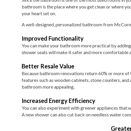
bathroom is the place where you get clean or where you
your heart set on.
A well-designed, personalized bathroom from McCorma
Improved Functionality
You can make your bathroom more practical by adding th
shower seats will make it safer and more comfortable a
Better Resale Value
Because bathroom renovations return 60% or more of the
features such as wooden cabinets, stone counters, and a
bathroom more appealing.
Increased Energy Efficiency
You can also experiment with greener appliances that wil
A new shower can also cut back on needless water con
Greate