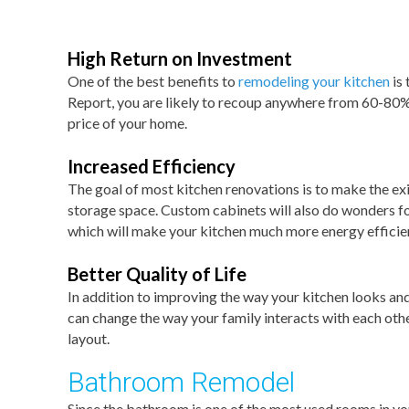
High Return on Investment
One of the best benefits to
remodeling your kitchen
is 
Report, you are likely to recoup anywhere from 60-80% 
price of your home.
Increased Efficiency
The goal of most kitchen renovations is to make the exi
storage space. Custom cabinets will also do wonders for
which will make your kitchen much more energy efficie
Better Quality of Life
In addition to improving the way your kitchen looks and 
can change the way your family interacts with each othe
layout.
Bathroom Remodel
Since the bathroom is one of the most used rooms in yo