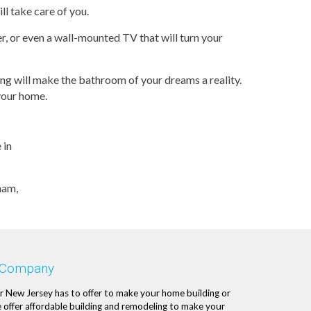
ll take care of you.
r, or even a wall-mounted TV that will turn your
g will make the bathroom of your dreams a reality.
 your home.
 in
ham,
 Company
r New Jersey has to offer to make your home building or
 offer affordable building and remodeling to make your