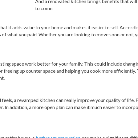
And a renovated kitchen brings benefits that wil
to come.
that it adds value to your home and makes it easier to sell. Acco
of what you paid. Whether you are looking to move soon or not, y
sting space work better for your family. This could include changi
 freeing up counter space and helping you cook more efficiently. T
nt.
feels, a revamped kitchen can really improve your quality of life. F
r. In addition, a more open plan can make it much easier to incorpo
ur entire house, a
bathroom renovation
can make a significant diff