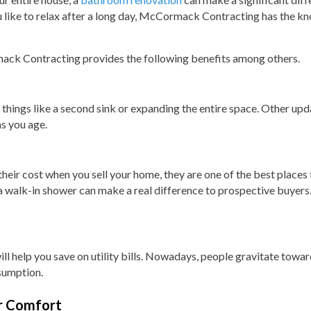
 like to relax after a long day, McCormack Contracting has the kn
ck Contracting provides the following benefits among others.
ings like a second sink or expanding the entire space. Other upda
s you age.
ir cost when you sell your home, they are one of the best places t
 walk-in shower can make a real difference to prospective buyers. 
l help you save on utility bills. Nowadays, people gravitate toward
sumption.
r Comfort