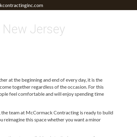
contractinginc.com
 New Jersey
er at the beginning and end of every day, it is the
 come together regardless of the occasion. For this
eople feel comfortable and will enjoy spending time
te, the team at McCormack Contracting is ready to build
ou reimagine this space whether you want a minor