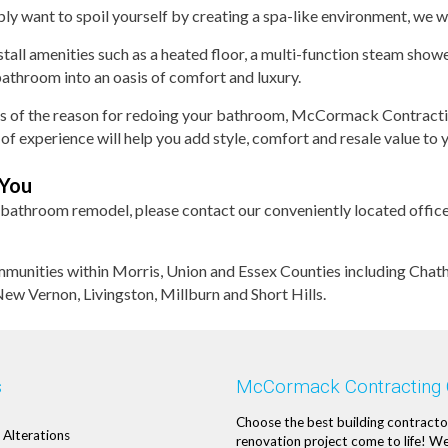
ply want to spoil yourself by creating a spa-like environment, we wi
tall amenities such as a heated floor, a multi-function steam showe
athroom into an oasis of comfort and luxury.
s of the reason for redoing your bathroom, McCormack Contractin
of experience will help you add style, comfort and resale value to
 You
 bathroom remodel, please contact our conveniently located office
nities within Morris, Union and Essex Counties including Chat
w Vernon, Livingston, Millburn and Short Hills.
s
McCormack Contracting
Choose the best building contracto
Alterations
renovation project come to life! We