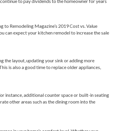
l continue to pay dividends to the homeowner for years
rding to Remodeling Magazine’s 2019 Cost vs. Value
ou can expect your kitchen remodel to increase the sale
ng the layout, updating your sink or adding more
his is also a good time to replace older appliances,
or instance, additional counter space or built-in seating
rate other areas such as the dining room into the
erence in your home’s comfort level. Whether your