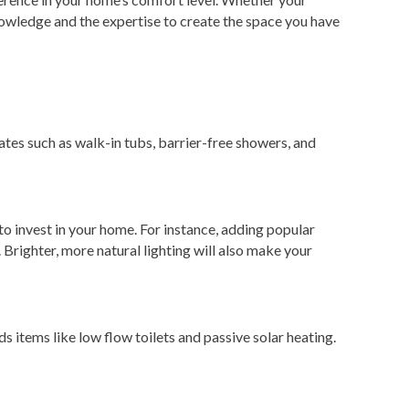
owledge and the expertise to create the space you have
tes such as walk-in tubs, barrier-free showers, and
o invest in your home. For instance, adding popular
Brighter, more natural lighting will also make your
s items like low flow toilets and passive solar heating.