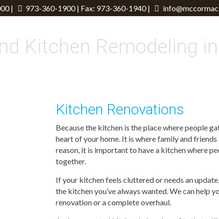
00 |
973-360-1900
| Fax: 973-360-1940 |
info@mccormack
nd Kitchen Remodeling in
Kitchen Renovations
Because the kitchen is the place where people gath
heart of your home. It is where family and friends
reason, it is important to have a kitchen where p
together.
If your kitchen feels cluttered or needs an upda
the kitchen you’ve always wanted. We can help y
renovation or a complete overhaul.