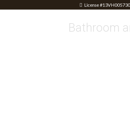
License #13VH005730
Bathroom a