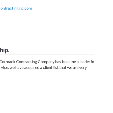
ntractinginc.com
hip.
Cormack Contracting Company has become a leader in
vice, we have acquired a client list that we are very