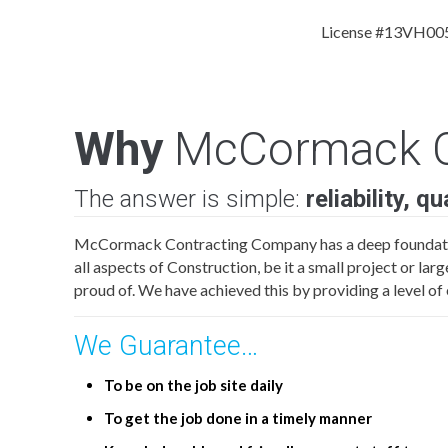
License #13VH00
Why
McCormack C
The answer is simple:
reliability, q
McCormack Contracting Company has a deep foundati
all aspects of Construction, be it a small project or la
proud of. We have achieved this by providing a level 
We Guarantee…
To be on the job site daily
To get the job done in a timely manner