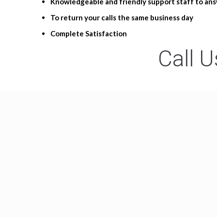
Knowledgeable and friendly support staff to ans
To return your calls the same business day
Complete Satisfaction
Call U