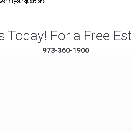
wer all your questions
s Today! For a Free Es
973-360-1900