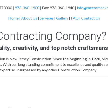
573000 |
973-360-1900
| Fax: 973-360-1940 |
info@mccormackco
Home
|
About Us
|
Services
|
Gallery
|
FAQ
|
Contact Us
ontracting Company?
uality, creativity, and top notch craftsmans
on in New Jersey Construction.
Since the beginning in 1978
, Mc
rge. With our long standing commitment to excellence and quality ser
of expertise unsurpassed by any other Construction Company.